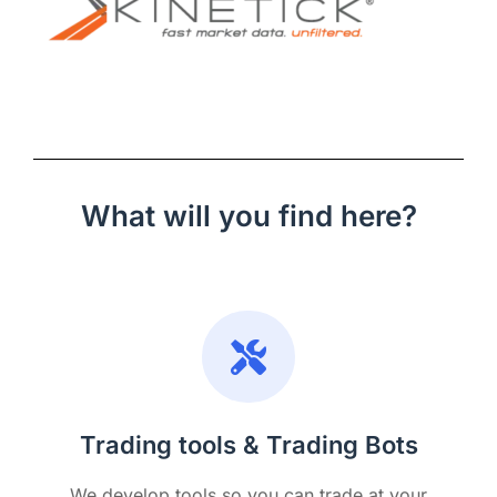
What will you find here?
Trading tools & Trading Bots
We develop tools so you can trade at your