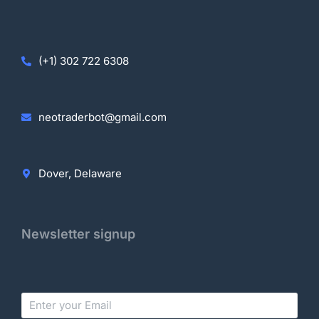
(+1) 302 722 6308
neotraderbot@gmail.com
Dover, Delaware
Newsletter signup