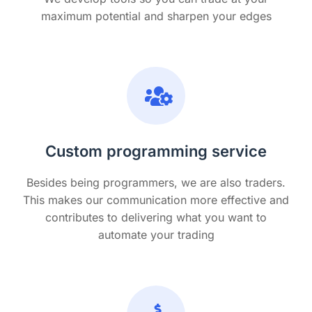
maximum potential and sharpen your edges
Custom programming service
Besides being programmers, we are also traders.
This makes our communication more effective and
contributes to delivering what you want to
automate your trading