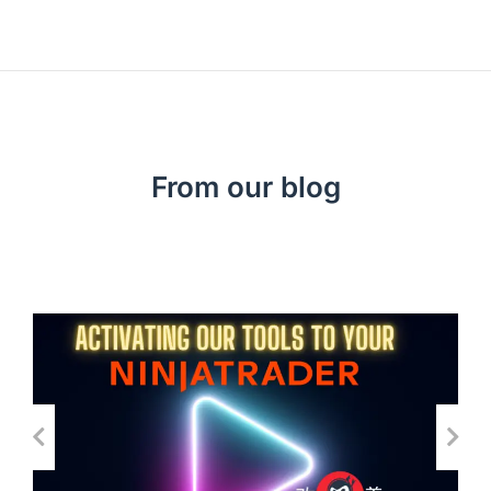
From our blog