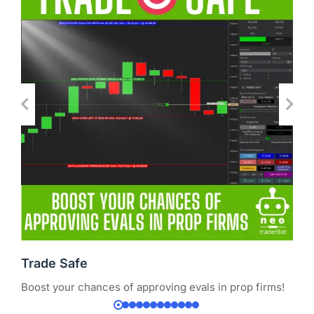
Trade Safe
Boost your chances of approving evals in prop firms!