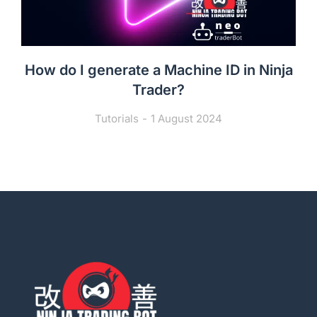
How do I generate a Machine ID in Ninja
Trader?
Tutorials
1 August 2024