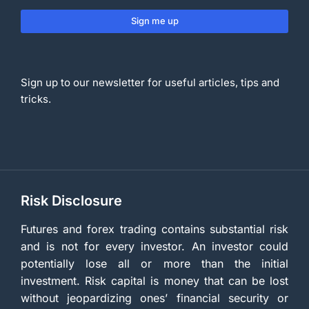
Sign me up
Sign up to our newsletter for useful articles, tips and
tricks.
Risk Disclosure
Futures and forex trading contains substantial risk
and is not for every investor. An investor could
potentially lose all or more than the initial
investment. Risk capital is money that can be lost
without jeopardizing ones’ financial security or