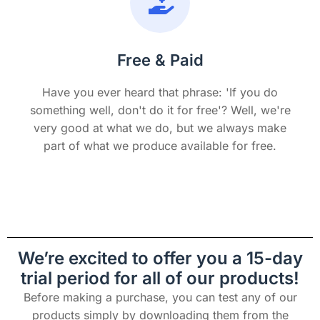
Free & Paid
Have you ever heard that phrase: 'If you do
something well, don't do it for free'? Well, we're
very good at what we do, but we always make
part of what we produce available for free.
We’re excited to offer you a 15-day
trial period for all of our products!
Before making a purchase, you can test any of our
products simply by downloading them from the