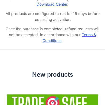
Download Center
.
All products are configured to run for 15 days before
requesting activation.
Once the purchase is completed, refund requests will
not be accepted, in accordance with our
Terms &
Conditions
.
New products