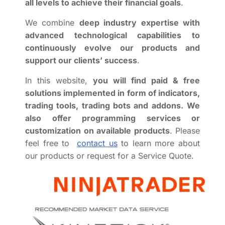
all levels to achieve their financial goals
.
We combine
deep industry expertise with
advanced technological capabilities to
continuously evolve our products and
support our clients’ success
.
In this website,
you will find paid & free
solutions implemented in form of indicators,
trading tools, trading bots and addons.
We
also offer programming services or
customization on available products
. Please
feel free to
contact us
to learn more about
our products or request for a Service Quote.