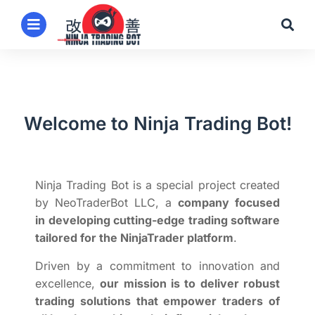
Welcome to Ninja Trading Bot!
Ninja Trading Bot is a special project created
by NeoTraderBot LLC, a
company focused
in
developing cutting-edge trading software
tailored for the NinjaTrader platform
.
Driven by a commitment to innovation and
excellence,
our mission is to deliver robust
trading solutions that empower traders of