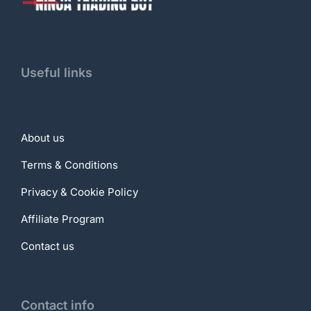
Useful links
About us
Terms & Conditions
Privacy & Cookie Policy
Affiliate Program
Contact us
Contact info