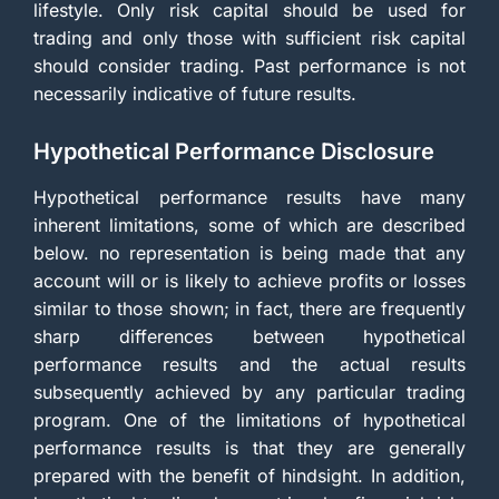
lifestyle. Only risk capital should be used for
trading and only those with sufficient risk capital
should consider trading. Past performance is not
necessarily indicative of future results.
Hypothetical Performance Disclosure
Hypothetical performance results have many
inherent limitations, some of which are described
below. no representation is being made that any
account will or is likely to achieve profits or losses
similar to those shown; in fact, there are frequently
sharp differences between hypothetical
performance results and the actual results
subsequently achieved by any particular trading
program. One of the limitations of hypothetical
performance results is that they are generally
prepared with the benefit of hindsight. In addition,