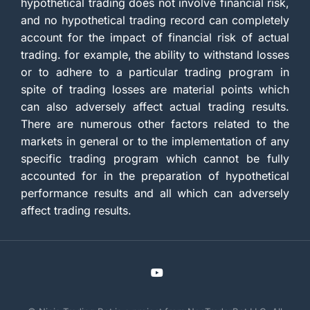
hypothetical trading does not involve financial risk,
and no hypothetical trading record can completely
account for the impact of financial risk of actual
trading. for example, the ability to withstand losses
or to adhere to a particular trading program in
spite of trading losses are material points which
can also adversely affect actual trading results.
There are numerous other factors related to the
markets in general or to the implementation of any
specific trading program which cannot be fully
accounted for in the preparation of hypothetical
performance results and all which can adversely
affect trading results.