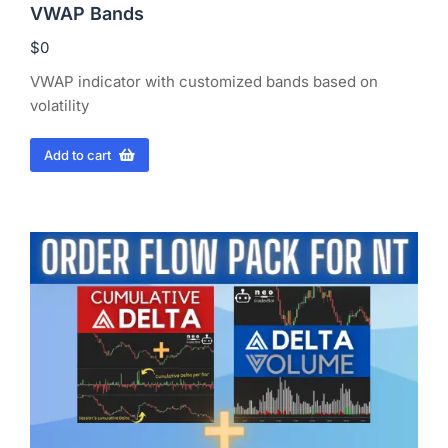
VWAP Bands
$
0
VWAP indicator with customized bands based on
volatility
Add to cart