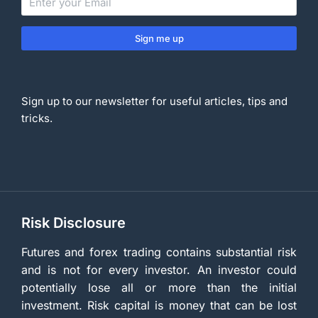
Sign me up
Sign up to our newsletter for useful articles, tips and
tricks.
Risk Disclosure
Futures and forex trading contains substantial risk
and is not for every investor. An investor could
potentially lose all or more than the initial
investment. Risk capital is money that can be lost