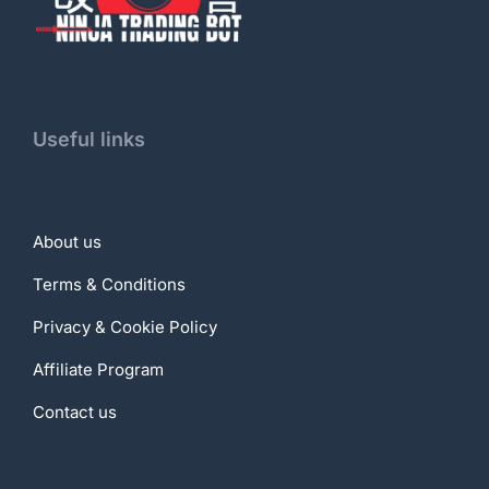
Useful links
About us
Terms & Conditions
Privacy & Cookie Policy
Affiliate Program
Contact us