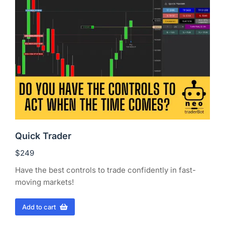
Quick Trader
$
249
Have the best controls to trade confidently in fast-
moving markets!
Add to cart