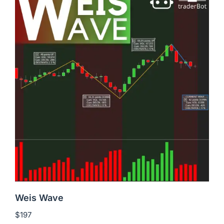
Weis Wave
$
197