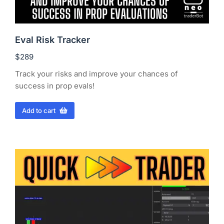
Eval Risk Tracker
$
289
Track your risks and improve your chances of
success in prop evals!
Add to cart