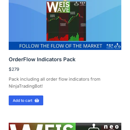
OrderFlow Indicators Pack
$
279
Pack including all order flow indicators from
NinjaTradingBot!
Add to cart