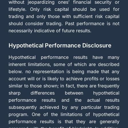
without jeopardizing ones’ financial security or
lifestyle. Only risk capital should be used for
trading and only those with sufficient risk capital
should consider trading. Past performance is not
necessarily indicative of future results.
Hypothetical Performance Disclosure
Hypothetical performance results have many
inherent limitations, some of which are described
below. no representation is being made that any
account will or is likely to achieve profits or losses
similar to those shown; in fact, there are frequently
sharp differences between hypothetical
performance results and the actual results
subsequently achieved by any particular trading
program. One of the limitations of hypothetical
performance results is that they are generally