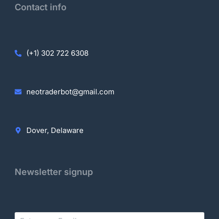
Contact info
(+1) 302 722 6308
neotraderbot@gmail.com
Dover, Delaware
Newsletter signup