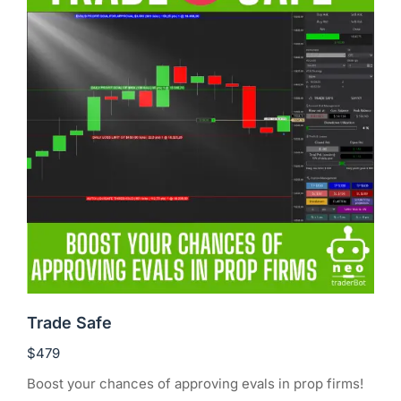
Trade Safe
$
479
Boost your chances of approving evals in prop firms!