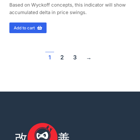
Based on Wyckoff concepts, this indicator will show
accumulated delta in price swings.
Add to cart
1
2
3
→