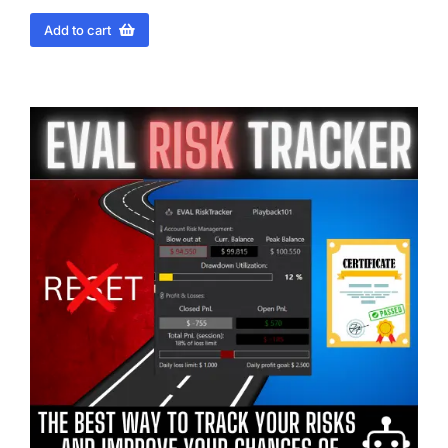
Add to cart