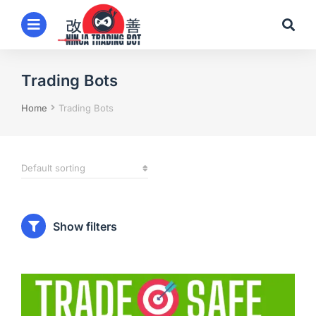
Trading Bots
You are here:
Home
Trading Bots
Show filters