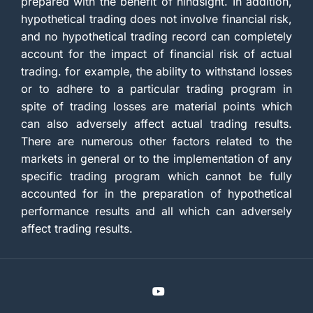
prepared with the benefit of hindsight. In addition,
hypothetical trading does not involve financial risk,
and no hypothetical trading record can completely
account for the impact of financial risk of actual
trading. for example, the ability to withstand losses
or to adhere to a particular trading program in
spite of trading losses are material points which
can also adversely affect actual trading results.
There are numerous other factors related to the
markets in general or to the implementation of any
specific trading program which cannot be fully
accounted for in the preparation of hypothetical
performance results and all which can adversely
affect trading results.